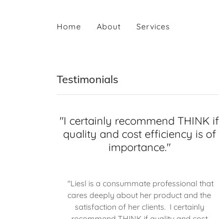
Home
About
Services
Testimonials
"I certainly recommend THINK i
quality and cost efficiency is of
importance."
"Liesl is a consummate professional that
cares deeply about her product and the
satisfaction of her clients. I certainly
recommend THINK if quality and cost