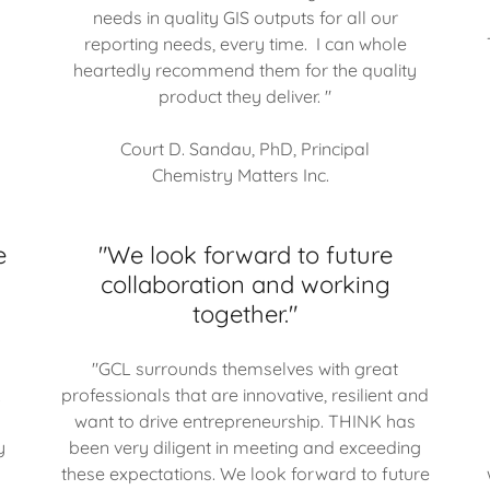
needs in quality GIS outputs for all our
reporting needs, every time. I can whole
heartedly recommend them for the quality
product they deliver. "
Court D. Sandau, PhD, Principal
Chemistry Matters Inc.
e
"We look forward to future
collaboration and working
together."
"GCL surrounds themselves with great
.
professionals that are innovative, resilient and
want to drive entrepreneurship. THINK has
y
been very diligent in meeting and exceeding
these expectations. We look forward to future