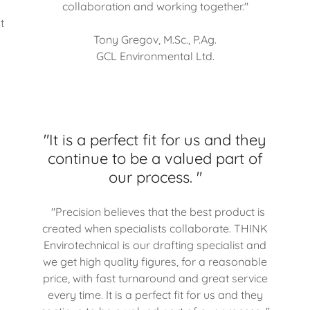
collaboration and working together."
t
Tony Gregov, M.Sc., P.Ag.
GCL Environmental Ltd.
"It is a perfect fit for us and they
continue to be a valued part of
our process. "
"Precision believes that the best product is
created when specialists collaborate. THINK
Envirotechnical is our drafting specialist and
we get high quality figures, for a reasonable
price, with fast turnaround and great service
every time. It is a perfect fit for us and they