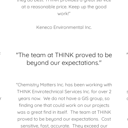
at a reasonable price. Keep up the good
work!”
Keneco Environmental Inc.
f
"The team at THINK proved to be
beyond our expectations."
"Chemistry Matters Inc. has been working with
THINK Envirotechnical Services Inc. for over 2
r
years now. We do not have a GIS group, so
finding one that could work on our projects
was a great find in itself. The team at THINK
proved to be beyond our expectations. Cost
sensitive, fast, accurate. They exceed our