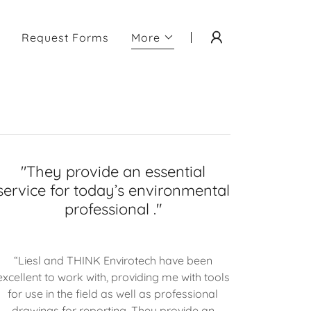
Request Forms
More
"They provide an essential
service for today’s environmental
professional ."
“Liesl and THINK Envirotech have been
excellent to work with, providing me with tools
for use in the field as well as professional
drawings for reporting. They provide an