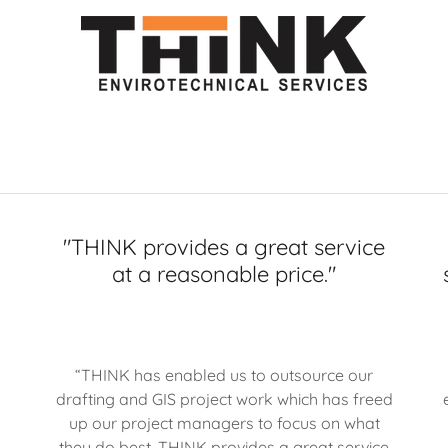
f
"THINK provides a great service
at a reasonable price."
“THINK has enabled us to outsource our
drafting and GIS project work which has freed
up our project managers to focus on what
they do best. THINK provides a great service