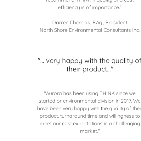
efficiency is of importance.”
Darren Cherniak, P.Ag., President
North Shore Environmental Consultants Inc.
"... very happy with the quality o
their product..."
"Aurora has been using THINK since we
started or environmental division in 2017. We
have been very happy with the quality of thei
product, turnaround time and willingness to
meet our cost expectations in a challenging
market."