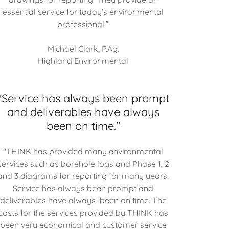
essential service for today’s environmental
professional.”
Michael Clark, P.Ag.
Highland Environmental
"Service has always been prompt
and deliverables have always
been on time."
"THINK has provided many environmental
services such as borehole logs and Phase 1, 2
and 3 diagrams for reporting for many years.
Service has always been prompt and
deliverables have always been on time. The
costs for the services provided by THINK has
been very economical and customer service