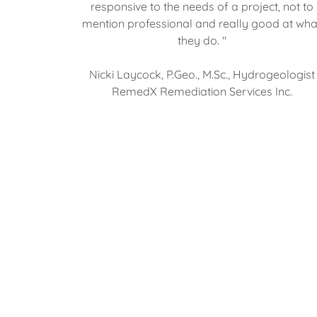
responsive to the needs of a project, not to
mention professional and really good at wha
they do. "
Nicki Laycock, P.Geo., M.Sc., Hydrogeologist
RemedX Remediation Services Inc.