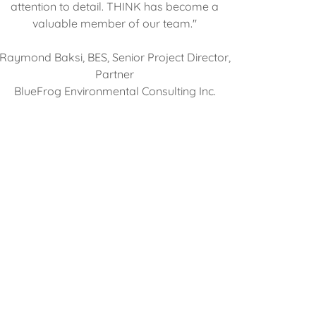
attention to detail. THINK has become a
valuable member of our team."
Raymond Baksi, BES, Senior Project Director,
Partner
BlueFrog Environmental Consulting Inc.