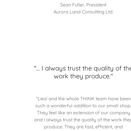
Sean Fuller, President
Aurora Land Consulting Ltd.
"... I always trust the quality of th
work they produce."
"Liesl and the whole THINK team have been
such a wonderful addition to our small shop
They feel like an extension of our company
and I always trust the quality of the work the
produce. They are fast, efficient, and