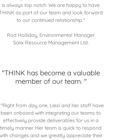
is always top notch. We are happy to have
THINK as part of our team and look forward
to our continued relationship."
Rod Holliday, Environmental Manager
Salix Resource Management Ltd.
"THINK has become a valuable
member of our team. "
"Right from day one, Liesl and her staff have
been onboard with integrating our teams to
effectively provide deliverables for us in a
timely manner. Her team is quick to respond
with changes and we greatly appreciate their